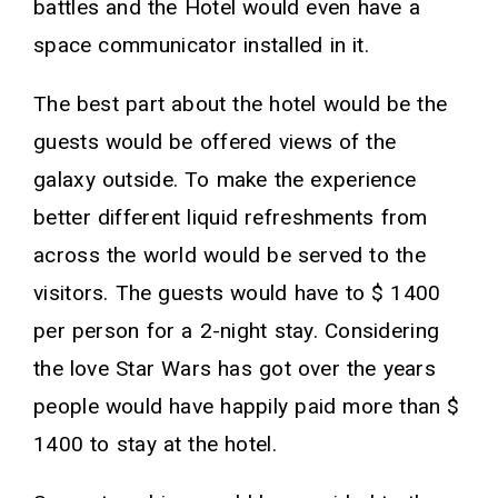
battles and the Hotel would even have a
space communicator installed in it.
The best part about the hotel would be the
guests would be offered views of the
galaxy outside. To make the experience
better different liquid refreshments from
across the world would be served to the
visitors. The guests would have to $ 1400
per person for a 2-night stay. Considering
the love Star Wars has got over the years
people would have happily paid more than $
1400 to stay at the hotel.