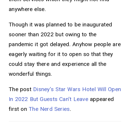
anywhere else.
Though it was planned to be inaugurated
sooner than 2022 but owing to the
pandemic it got delayed. Anyhow people are
eagerly waiting for it to open so that they
could stay there and experience all the
wonderful things.
The post
Disney’s Star Wars Hotel Will Open
In 2022 But Guests Can’t Leave
appeared
first on
The Nerd Series
.