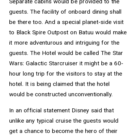
Separate cabins would be provided to the
guests. The facility of onboard dining shall
be there too. And a special planet-side visit
to Black Spire Outpost on Batuu would make
it more adventurous and intriguing for the
guests. The Hotel would be called The Star
Wars: Galactic Starcruiser it might be a 60-
hour long trip for the visitors to stay at the
hotel. It is being claimed that the hotel
would be constructed unconventionally.
In an official statement Disney said that
unlike any typical cruise the guests would
get a chance to become the hero of their