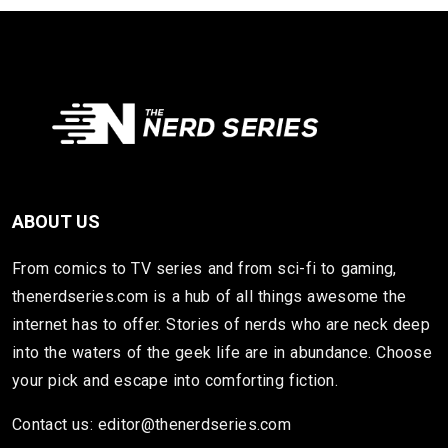
ABOUT US
From comics to TV series and from sci-fi to gaming,
thenerdseries.com is a hub of all things awesome the
internet has to offer. Stories of nerds who are neck deep
into the waters of the geek life are in abundance. Choose
your pick and escape into comforting fiction.
Contact us: editor@thenerdseries.com