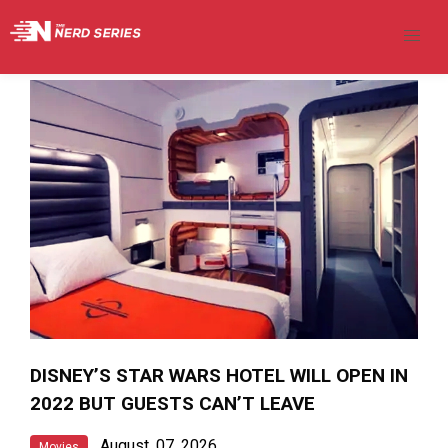
DISNEY’S STAR WARS HOTEL WILL OPEN IN
2022 BUT GUESTS CAN’T LEAVE
August, 07, 2026
Movies