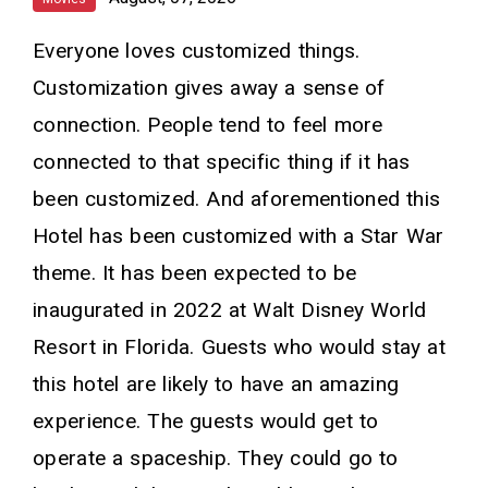
Everyone loves customized things.
Customization gives away a sense of
connection. People tend to feel more
connected to that specific thing if it has
been customized. And aforementioned this
Hotel has been customized with a Star War
theme. It has been expected to be
inaugurated in 2022 at Walt Disney World
Resort in Florida. Guests who would stay at
this hotel are likely to have an amazing
experience. The guests would get to
operate a spaceship. They could go to