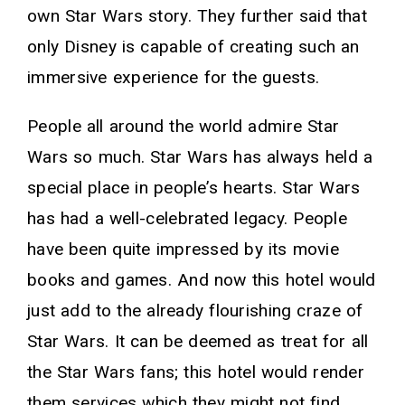
own Star Wars story. They further said that
only Disney is capable of creating such an
immersive experience for the guests.
People all around the world admire Star
Wars so much. Star Wars has always held a
special place in people’s hearts. Star Wars
has had a well-celebrated legacy. People
have been quite impressed by its movie
books and games. And now this hotel would
just add to the already flourishing craze of
Star Wars. It can be deemed as treat for all
the Star Wars fans; this hotel would render
them services which they might not find