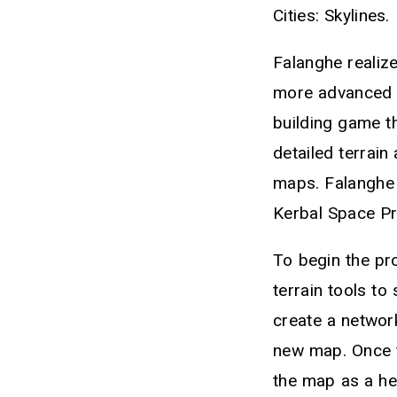
Cities: Skylines.
Falanghe realize
more advanced th
building game th
detailed terrain
maps. Falanghe 
Kerbal Space P
To begin the pro
terrain tools to
create a networ
new map. Once t
the map as a he