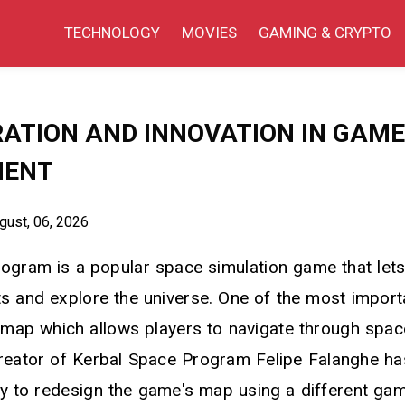
TECHNOLOGY
MOVIES
GAMING & CRYPTO
ATION AND INNOVATION IN GAME
MENT
ust, 06, 2026
ogram is a popular space simulation game that lets
ts and explore the universe. One of the most import
 map which allows players to navigate through space
reator of Kerbal Space Program Felipe Falanghe h
y to redesign the game's map using a different game