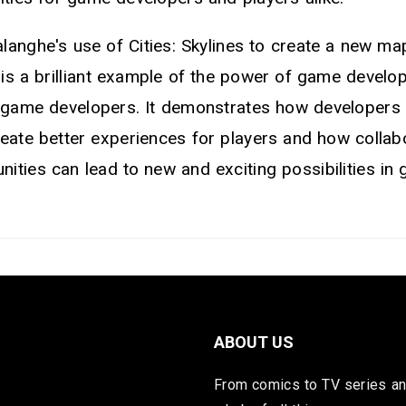
alanghe's use of Cities: Skylines to create a new ma
s a brilliant example of the power of game develo
f game developers. It demonstrates how developers
reate better experiences for players and how colla
ities can lead to new and exciting possibilities in
ABOUT US
From comics to TV series and