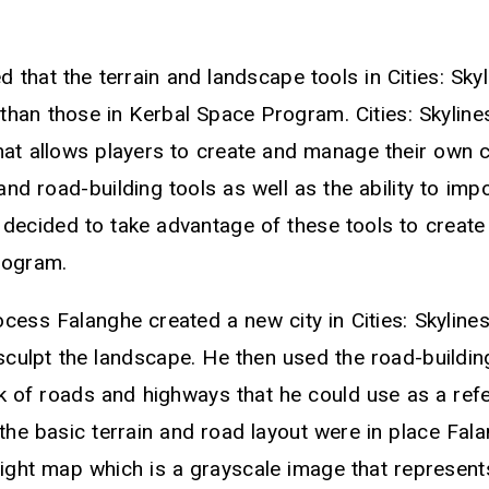
d that the terrain and landscape tools in Cities: Sky
an those in Kerbal Space Program. Cities: Skylines 
at allows players to create and manage their own cit
 and road-building tools as well as the ability to im
decided to take advantage of these tools to creat
rogram.
cess Falanghe created a new city in Cities: Skyline
 sculpt the landscape. He then used the road-buildin
k of roads and highways that he could use as a refe
he basic terrain and road layout were in place Fal
ight map which is a grayscale image that represents