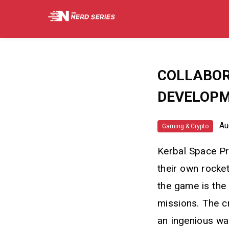
COLLABOR
DEVELOP
Aug
Gaming & Crypto
Kerbal Space Pr
their own rocke
the game is the
missions. The c
an ingenious wa