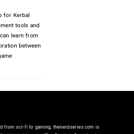
p for Kerbal
pment tools and
 can learn from
boration between
 game
 from sci-fi to gaming, thenerdseries.com is