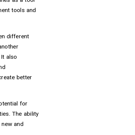
ment tools and
en different
another
It also
nd
reate better
tential for
es. The ability
o new and