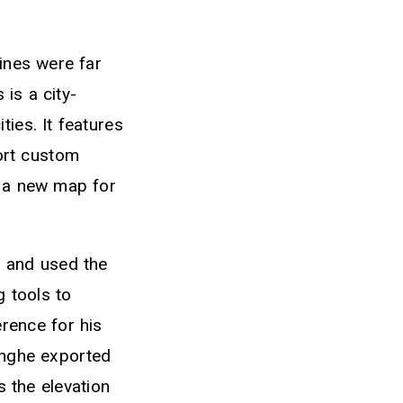
lines were far
is a city-
ies. It features
port custom
e a new map for
s and used the
g tools to
rence for his
anghe exported
 the elevation