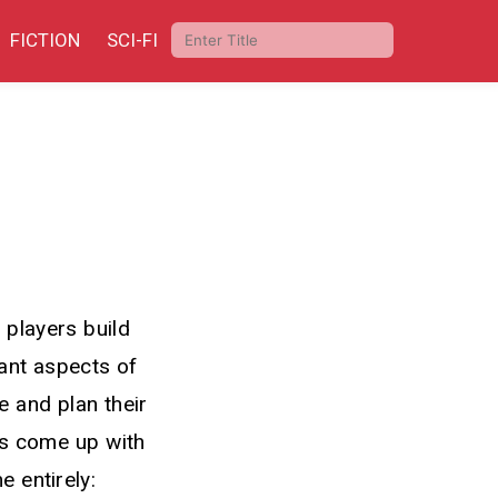
FICTION
SCI-FI
 players build
ant aspects of
 and plan their
as come up with
 entirely: