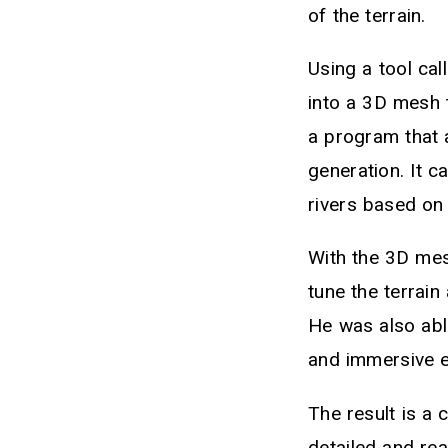
of the terrain.
Using a tool ca
into a 3D mesh 
a program that 
generation. It c
rivers based on
With the 3D mes
tune the terrain
He was also able
and immersive e
The result is a
detailed and real