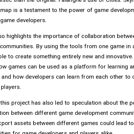
e map is a testament to the power of game develop
f game developers.
so highlights the importance of collaboration betwe
communities. By using the tools from one game in 
e to create something entirely new and innovative. 
w games can be used as a platform for learning a
 and how developers can learn from each other to c
 players.
his project has also led to speculation about the po
ation between different game development communiti
xport assets between different games could lead t
lities for game developers and players alike.