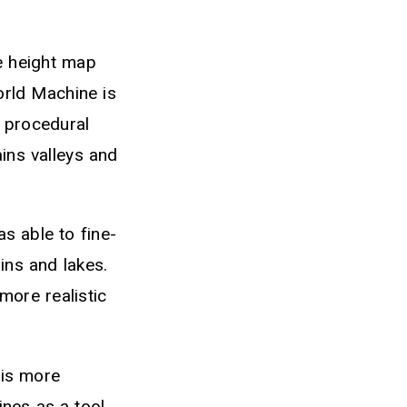
e height map
orld Machine is
g procedural
ains valleys and
 able to fine-
ins and lakes.
more realistic
 is more
lines as a tool