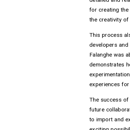
for creating th
the creativity o
This process al
developers and 
Falanghe was abl
demonstrates ho
experimentation
experiences for
The success of t
future collabor
to import and e
exciting possibi