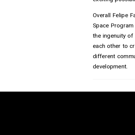
Overall Felipe F
Space Program i
the ingenuity o
each other to c
different commun
development.