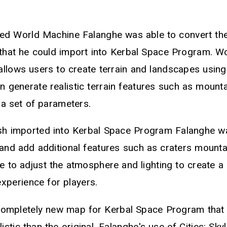
lled World Machine Falanghe was able to convert th
that he could import into Kerbal Space Program. W
allows users to create terrain and landscapes usin
an generate realistic terrain features such as mount
 a set of parameters.
h imported into Kerbal Space Program Falanghe was
 and add additional features such as craters mounta
 to adjust the atmosphere and lighting to create a 
xperience for players.
 completely new map for Kerbal Space Program that
istic than the original. Falanghe's use of Cities: Sky