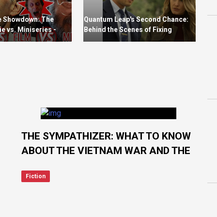
e Showdown: The
Quantum Leap's Second Chance:
e vs. Miniseries -
Behind the Scenes of Fixing
oes Stephen King
Season 1's Errors
THE SYMPATHIZER: WHAT TO KNOW
ABOUT THE VIETNAM WAR AND THE
FALL OF SAIGON
Fiction