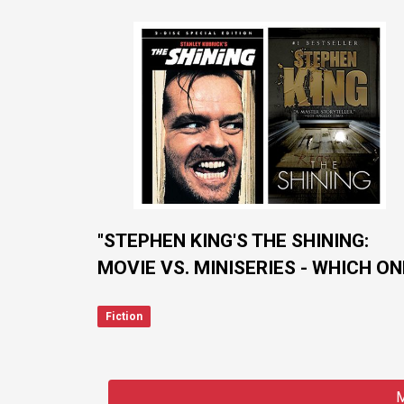
"STEPHEN KING'S THE SHINING:
MOVIE VS. MINISERIES - WHICH ON
GETS IT RIGHT?"
Fiction
M