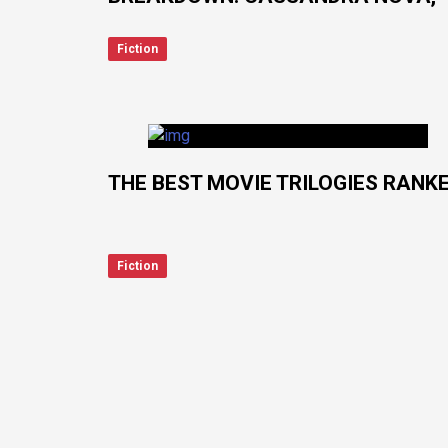
LADY DEATHSTRIKE, ALIOTH, LFG
Fiction
THE BEST MOVIE TRILOGIES RANK
Fiction