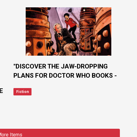
"DISCOVER THE JAW-DROPPING
PLANS FOR DOCTOR WHO BOOKS -
IT'S BIGGER AND BETTER THAN
E
Fiction
EVER!"
ore Items