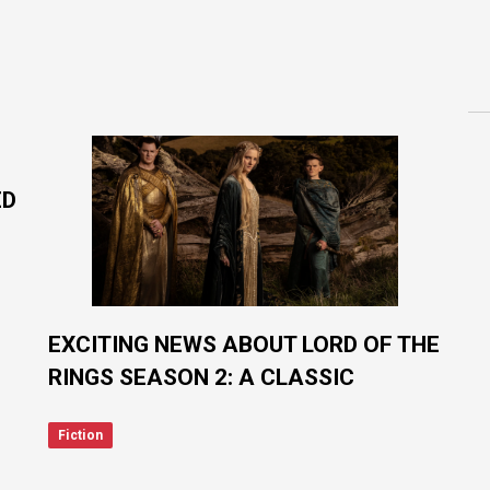
ED
EXCITING NEWS ABOUT LORD OF THE
RINGS SEASON 2: A CLASSIC
CHARACTER JOINS THE CAST!
Fiction