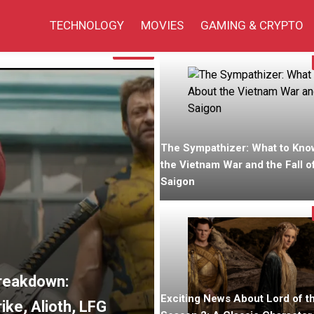
TECHNOLOGY
MOVIES
GAMING & CRYPTO
Fiction
The Sympathizer: What to Kno
the Vietnam War and the Fall o
Saigon
Breakdown:
Exciting News About Lord of t
ke, Alioth, LFG