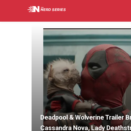
Deadpool & Wolverine Trailer 
Cassandra Nova, Lady Deathstri