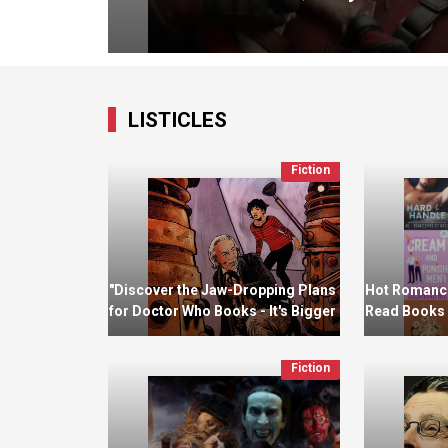
LISTICLES
Fiction
"Discover the Jaw-Dropping Plans
Hot Romance
for Doctor Who Books - It's Bigger
Read Books 
and Better Than Ever!"
Fiction