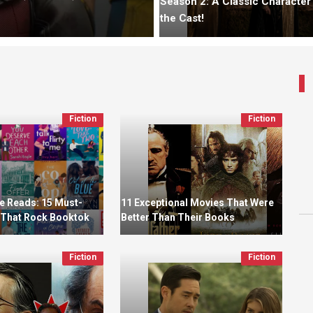
Season 2: A Classic Character
the Cast!
Fiction
Fiction
 Reads: 15 Must-
11 Exceptional Movies That Were
That Rock Booktok
Better Than Their Books
Fiction
Fiction