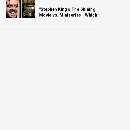
"Stephen King's The Shining:
Movie vs. Miniseries - Which
One Gets It Right?"