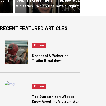
 Joins
"Stephen King's The Shining: Movie vs.
Miniseries - Which One Gets It Right?"
RECENT FEATURED ARTICLES
Fiction
Deadpool & Wolverine
Trailer Breakdown:
Cassandra Nova, Lady
Deathstrike, Alioth, LFG
Fiction
The Sympathizer: What to
Know About the Vietnam War