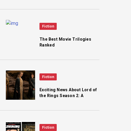
and the Fall of Saigon
Fiction
The Best Movie Trilogies
Ranked
Fiction
Exciting News About Lord of
the Rings Season 2: A
Classic Character Joins the
Cast!
Fiction