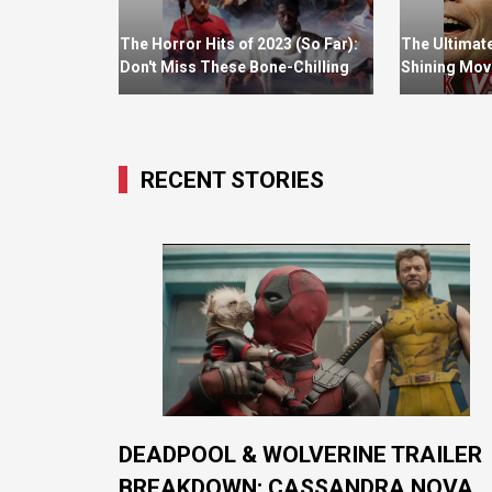
The Horror Hits of 2023 (So Far):
The Ultimat
Don't Miss These Bone-Chilling
Shining Movi
Page-Turners
Which One D
Prefer?
RECENT STORIES
DEADPOOL & WOLVERINE TRAILER
BREAKDOWN: CASSANDRA NOVA,