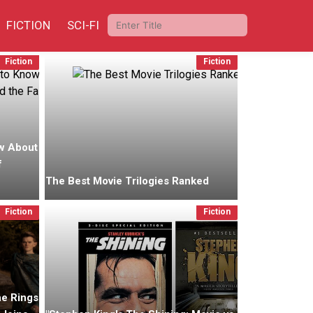
FICTION
SCI-FI
Fiction
Fiction
w About
f
The Best Movie Trilogies Ranked
Fiction
Fiction
he Rings