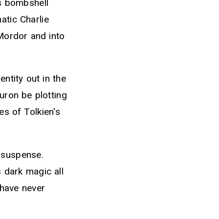
is bombshell
atic Charlie
 Mordor and into
ntity out in the
uron be plotting
es of Tolkien's
d suspense.
 dark magic all
 have never