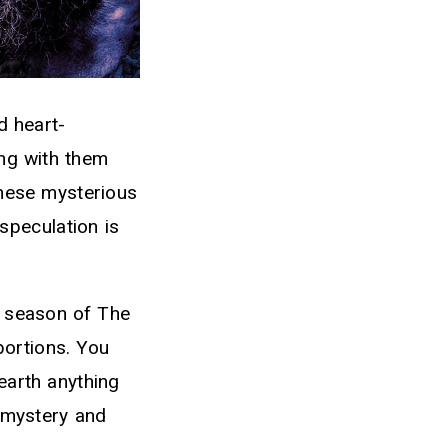
d heart-
ing with them
these mysterious
peculation is
d season of The
portions. You
earth anything
 mystery and