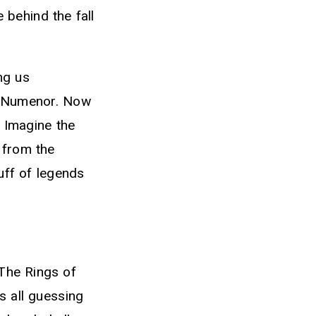
 behind the fall
ng us
in Numenor. Now
. Imagine the
 from the
uff of legends
The Rings of
 all guessing