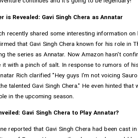
enture continues and it's going to be legendary!
r is Revealed: Gavi Singh Chera as Annatar
ich recently shared some interesting information on
firmed that Gavi Singh Chera known for his role in 
ning the series as Annatar. Now Amazon hasn't confi
ke it with a pinch of salt. In response to rumors of h
atar Rich clarified "Hey guys I'm not voicing Sauro
the talented Gavi Singh Chera." He even hinted that 
role in the upcoming season.
veiled: Gavi Singh Chera to Play Annatar?
ne reported that Gavi Singh Chera had been cast in