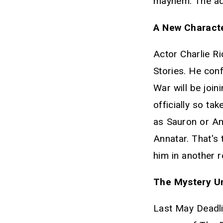
mayhem. The adv
A New Characte
Actor Charlie R
Stories. He con
War will be joi
officially so ta
as Sauron or Ann
Annatar. That's 
him in another 
The Mystery Un
Last May Deadli