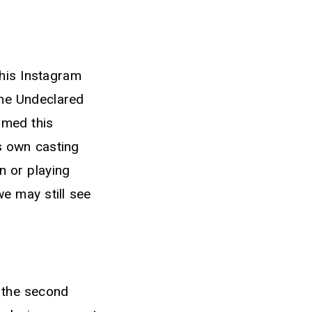
 his Instagram
The Undeclared
rmed this
is own casting
n or playing
we may still see
 the second