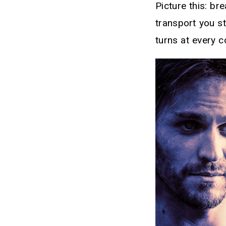
Picture this: b
transport you st
turns at every c