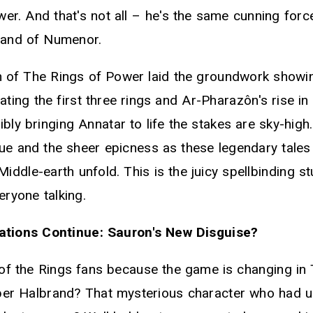
er. And that's not all – he's the same cunning force
sland of Numenor.
n of The Rings of Power laid the groundwork showi
ating the first three rings and Ar-Pharazôn's rise 
bly bringing Annatar to life the stakes are sky-high
gue and the sheer epicness as these legendary tales
ddle-earth unfold. This is the juicy spellbinding st
eryone talking.
tions Continue: Sauron's New Disguise?
of the Rings fans because the game is changing in 
r Halbrand? That mysterious character who had us