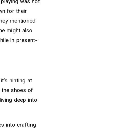
 playing was not
n for their
They mentioned
he might also
hile in present-
's hinting at
o the shoes of
diving deep into
s into crafting