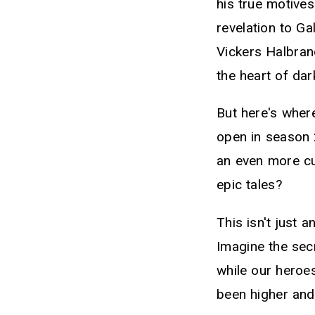
his true motive
revelation to Ga
Vickers Halbrand
the heart of dar
But here's where
open in season 
an even more cu
epic tales?
This isn't just 
Imagine the sec
while our heroes
been higher and