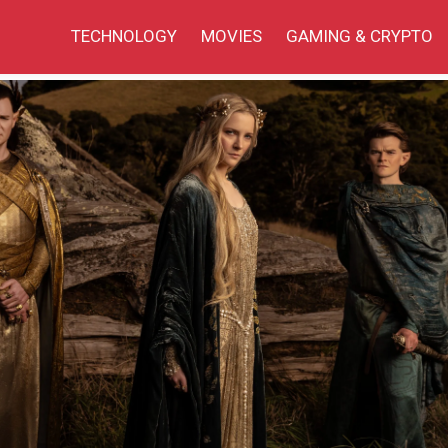
TECHNOLOGY
MOVIES
GAMING & CRYPTO