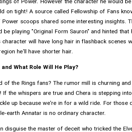
ings of Power. However the character he would be
ld on tight! A source called Fellowship of Fans know
of Power scoops shared some interesting insights. 
d be playing "Original Form Sauron" and hinted that 
 character will have long hair in flashback scenes w
egion he'll have shorter hair.
 and What Role Will He Play?
of the Rings fans? The rumor mill is churning and it
 If the whispers are true and Chera is stepping int
kle up because we're in for a wild ride. For those 
le-earth Annatar is no ordinary character.
n disguise the master of deceit who tricked the Elve