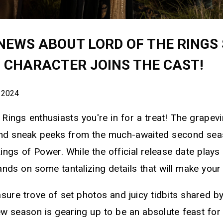
NEWS ABOUT LORD OF THE RINGS 
C CHARACTER JOINS THE CAST!
 2024
Rings enthusiasts you're in for a treat! The grapev
and sneak peeks from the much-awaited second sea
ngs of Power. While the official release date plays 
nds on some tantalizing details that will make your 
sure trove of set photos and juicy tidbits shared by 
ew season is gearing up to be an absolute feast for