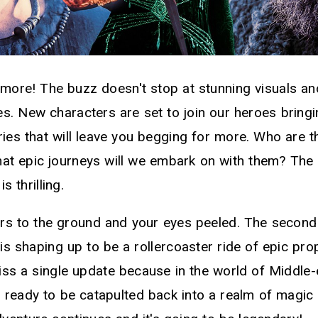
 more! The buzz doesn't stop at stunning visuals an
es. New characters are set to join our heroes bring
ries that will leave you begging for more. Who are 
 epic journeys will we embark on with them? The s
s thrilling.
rs to the ground and your eyes peeled. The secon
s shaping up to be a rollercoaster ride of epic pro
iss a single update because in the world of Middle-
 ready to be catapulted back into a realm of magic