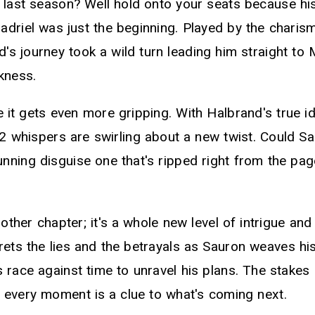
s last season? Well hold onto your seats because h
ladriel was just the beginning. Played by the charism
's journey took a wild turn leading him straight to
kness.
 it gets even more gripping. With Halbrand's true ide
2 whispers are swirling about a new twist. Could Sa
nning disguise one that's ripped right from the pag
another chapter; it's a whole new level of intrigue an
rets the lies and the betrayals as Sauron weaves his
 race against time to unravel his plans. The stakes
 every moment is a clue to what's coming next.