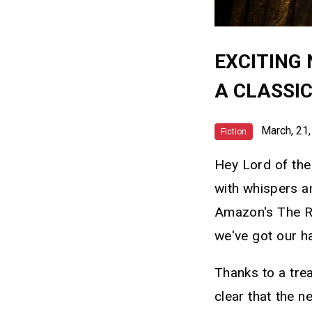
EXCITING 
A CLASSI
March, 21,
Fiction
Hey Lord of the 
with whispers 
Amazon's The Ri
we've got our ha
Thanks to a trea
clear that the n