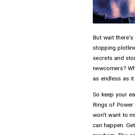
But wait there's
stopping plotlin
secrets and sto
newcomers? What
as endless as it i
So keep your ea
Rings of Power i
won't want to m
can happen. Get