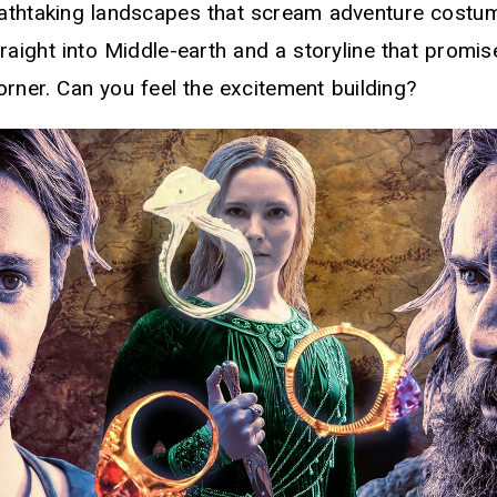
reathtaking landscapes that scream adventure costu
raight into Middle-earth and a storyline that promis
orner. Can you feel the excitement building?