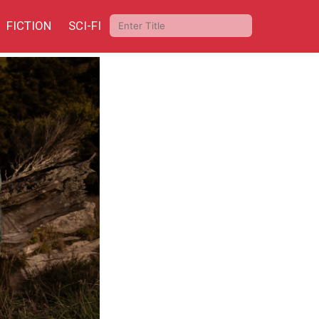
FICTION
SCI-FI