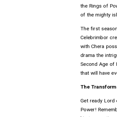
the Rings of Pow
of the mighty i
The first seaso
Celebrimbor cre
with Chera possi
drama the intri
Second Age of Mi
that will have ev
The Transforma
Get ready Lord 
Power! Remembe