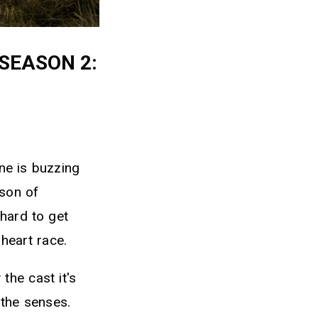
SEASON 2:
ine is buzzing
son of
hard to get
heart race.
the cast it's
 the senses.