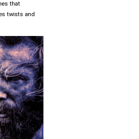
mes that
es twists and