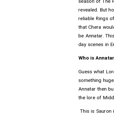
season of The R
revealed. But ho
reliable Rings 
that Chera woul
be Annatar. This
day scenes in Er
Who is Annatar
Guess what Lord 
something huge!
Annatar then buc
the lore of Midd
This is Sauron i