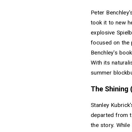
Peter Benchley's
took it to new 
explosive Spiel
focused on the p
Benchley's book 
With its natura
summer blockbus
The Shining 
Stanley Kubrick
departed from t
the story. Whil