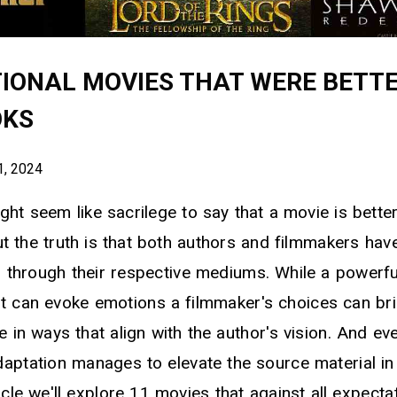
TIONAL MOVIES THAT WERE BETT
OKS
1, 2024
ht seem like sacrilege to say that a movie is bette
ut the truth is that both authors and filmmakers ha
es through their respective mediums. While a powerfu
t can evoke emotions a filmmaker's choices can br
fe in ways that align with the author's vision. And ev
daptation manages to elevate the source material i
ticle we'll explore 11 movies that against all expect