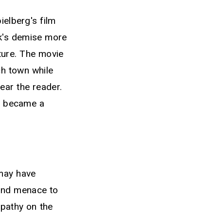
ielberg's film
rk's demise more
ture. The movie
ch town while
ear the reader.
" became a
 may have
 and menace to
mpathy on the