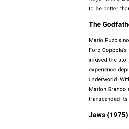
to be better th
The Godfath
Mario Puzo's no
Ford Coppola's f
infused the stor
experience depic
underworld. Wit
Marlon Brando a
transcended its
Jaws (1975)