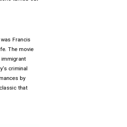
t was Francis
ife. The movie
n immigrant
y's criminal
ormances by
lassic that