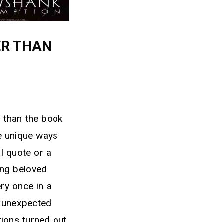
ER THAN
r than the book
ve unique ways
l quote or a
ing beloved
ery once in a
n unexpected
ations turned out