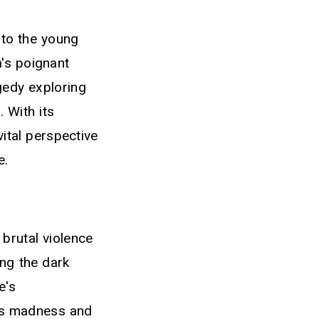
 to the young
a's poignant
gedy exploring
 With its
vital perspective
e.
 brutal violence
ng the dark
e's
r's madness and