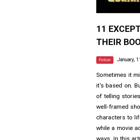
11 EXCEP
THEIR BO
January, 1
Fiction
Sometimes it mig
it's based on. B
of telling stori
well-framed sho
characters to li
while a movie a
ways. In this ar