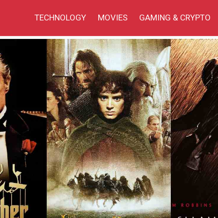
TECHNOLOGY
MOVIES
GAMING & CRYPTO