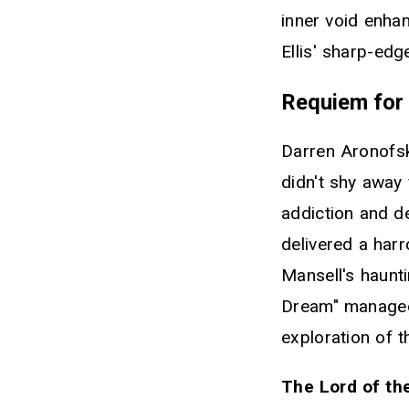
inner void enhan
Ellis' sharp-edg
Requiem for
Darren Aronofsk
didn't shy away 
addiction and d
delivered a har
Mansell's haunt
Dream" managed 
exploration of 
The Lord of the