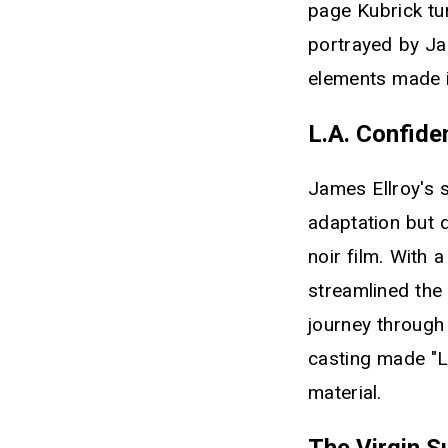
page Kubrick tur
portrayed by Ja
elements made i
L.A. Confide
James Ellroy's s
adaptation but 
noir film. With 
streamlined the
journey through
casting made "L
material.
The Virgin S