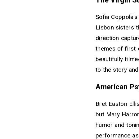
Sofia Coppola's 
Lisbon sisters 
direction captu
themes of first
beautifully film
to the story an
American Ps
Bret Easton Elli
but Mary Harron
humor and tonin
performance as 