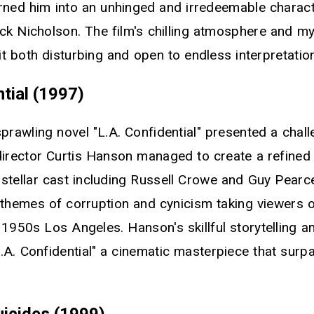
ned him into an unhinged and irredeemable character
ck Nicholson. The film's chilling atmosphere and m
t both disturbing and open to endless interpretatio
ntial (1997)
prawling novel "L.A. Confidential" presented a chall
director Curtis Hanson managed to create a refined
a stellar cast including Russell Crowe and Guy Pear
 themes of corruption and cynicism taking viewers o
 1950s Los Angeles. Hanson's skillful storytelling 
.A. Confidential" a cinematic masterpiece that surp
uicides (1999)