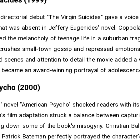
directorial debut "The Virgin Suicides" gave a voice
that was absent in Jeffery Eugenides' novel. Coppol
red the melancholy of teenage life in a suburban tra
 crushes small-town gossip and repressed emotions.
ed scenes and attention to detail the movie added a 
d became an award-winning portrayal of adolescenc
ycho (2000)
s' novel "American Psycho" shocked readers with its
's film adaptation struck a balance between capturi
g down some of the book's misogyny. Christian Bal
Patrick Bateman perfectly portrayed the characte