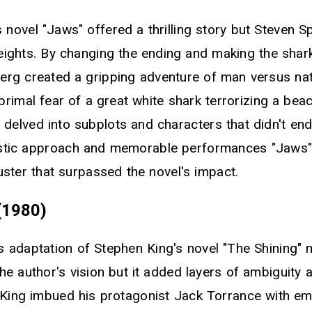
 novel "Jaws" offered a thrilling story but Steven Sp
heights. By changing the ending and making the sha
berg created a gripping adventure of man versus na
rimal fear of a great white shark terrorizing a bea
delved into subplots and characters that didn't end
listic approach and memorable performances "Jaws
ter that surpassed the novel's impact.
(1980)
's adaptation of Stephen King's novel "The Shining"
he author's vision but it added layers of ambiguity
e King imbued his protagonist Jack Torrance with e