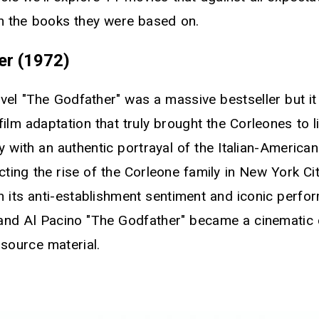
an the books they were based on.
er (1972)
vel "The Godfather" was a massive bestseller but i
ilm adaptation that truly brought the Corleones to l
y with an authentic portrayal of the Italian-America
ting the rise of the Corleone family in New York Cit
h its anti-establishment sentiment and iconic perf
nd Al Pacino "The Godfather" became a cinematic c
 source material.