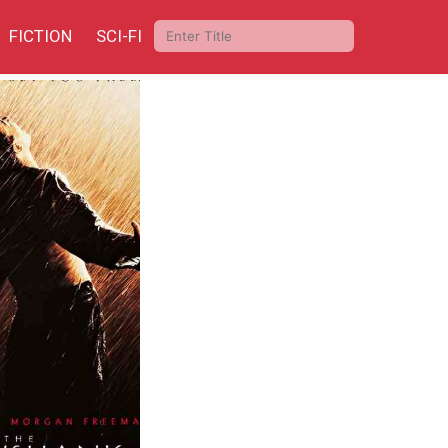
FICTION
SCI-FI