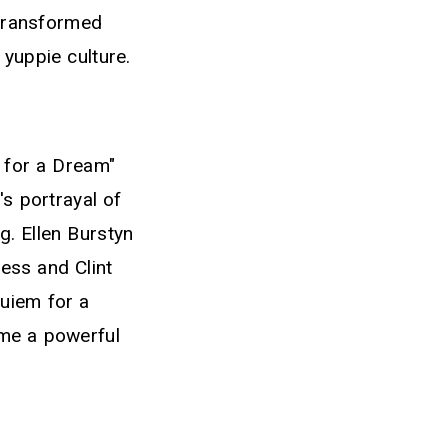
 transformed
 yuppie culture.
 for a Dream"
's portrayal of
g. Ellen Burstyn
ess and Clint
quiem for a
me a powerful