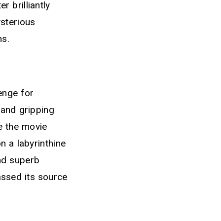
 brilliantly
ysterious
ns.
enge for
 and gripping
ce the movie
n a labyrinthine
and superb
assed its source