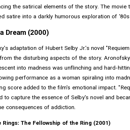
cing the satirical elements of the story. The movie
ed satire into a darkly humorous exploration of '80s
 a Dream (2000)
y's adaptation of Hubert Selby Jr.'s novel "Requiem
from the disturbing aspects of the story. Aronofsky
escent into madness was unflinching and hard-hittin
rowing performance as a woman spiraling into madn
ing score added to the film's emotional impact. "Re
to capture the essence of Selby's novel and beca
the consequences of addiction.
 Rings: The Fellowship of the Ring (2001)