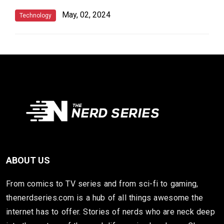
May, 02, 2024
Technology
ABOUT US
From comics to TV series and from sci-fi to gaming,
thenerdseries.com is a hub of all things awesome the
internet has to offer. Stories of nerds who are neck deep