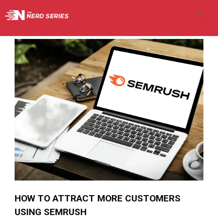
HOW TO ATTRACT MORE CUSTOMERS
USING SEMRUSH