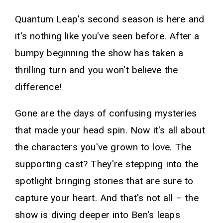
Quantum Leap's second season is here and
it's nothing like you've seen before. After a
bumpy beginning the show has taken a
thrilling turn and you won't believe the
difference!
Gone are the days of confusing mysteries
that made your head spin. Now it's all about
the characters you've grown to love. The
supporting cast? They're stepping into the
spotlight bringing stories that are sure to
capture your heart. And that's not all – the
show is diving deeper into Ben's leaps