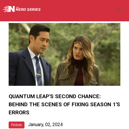
QUANTUM LEAP'S SECOND CHANCE:
BEHIND THE SCENES OF FIXING SEASON 1'S
ERRORS
January, 02, 2024
Fiction