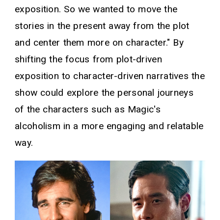
exposition. So we wanted to move the
stories in the present away from the plot
and center them more on character." By
shifting the focus from plot-driven
exposition to character-driven narratives the
show could explore the personal journeys
of the characters such as Magic's
alcoholism in a more engaging and relatable
way.