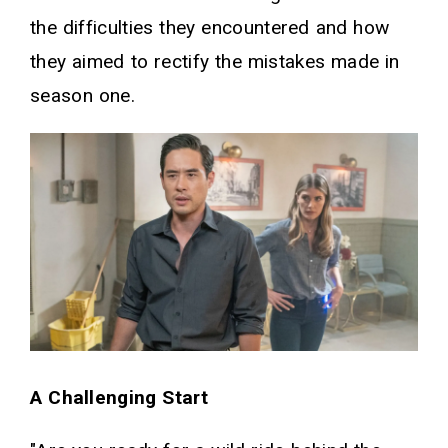
the difficulties they encountered and how
they aimed to rectify the mistakes made in
season one.
A Challenging Start