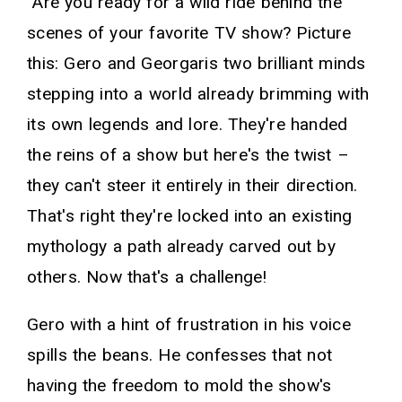
"Are you ready for a wild ride behind the
scenes of your favorite TV show? Picture
this: Gero and Georgaris two brilliant minds
stepping into a world already brimming with
its own legends and lore. They're handed
the reins of a show but here's the twist –
they can't steer it entirely in their direction.
That's right they're locked into an existing
mythology a path already carved out by
others. Now that's a challenge!
Gero with a hint of frustration in his voice
spills the beans. He confesses that not
having the freedom to mold the show's