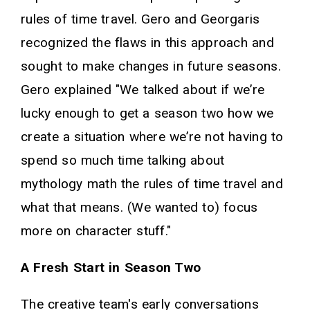
rules of time travel. Gero and Georgaris
recognized the flaws in this approach and
sought to make changes in future seasons.
Gero explained "We talked about if we’re
lucky enough to get a season two how we
create a situation where we’re not having to
spend so much time talking about
mythology math the rules of time travel and
what that means. (We wanted to) focus
more on character stuff."
A Fresh Start in Season Two
The creative team's early conversations