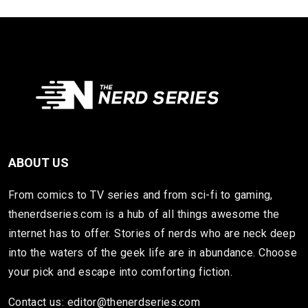
ABOUT US
From comics to TV series and from sci-fi to gaming,
thenerdseries.com is a hub of all things awesome the
internet has to offer. Stories of nerds who are neck deep
into the waters of the geek life are in abundance. Choose
your pick and escape into comforting fiction.
Contact us: editor@thenerdseries.com