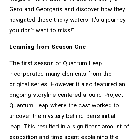
Gero and Georgaris and discover how they
navigated these tricky waters. It's a journey
you don't want to miss!"
Learning from Season One
The first season of Quantum Leap
incorporated many elements from the
original series. However it also featured an
ongoing storyline centered around Project
Quantum Leap where the cast worked to
uncover the mystery behind Ben's initial
leap. This resulted in a significant amount of
exposition and time spent explaining the