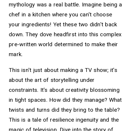
mythology was a real battle. Imagine being a
chef in a kitchen where you can't choose
your ingredients! Yet these two didn't back
down. They dove headfirst into this complex
pre-written world determined to make their
mark.
This isn't just about making a TV show; it's
about the art of storytelling under
constraints. It's about creativity blossoming
in tight spaces. How did they manage? What
twists and turns did they bring to the table?
This is a tale of resilience ingenuity and the
magic of television. Dive into the story of