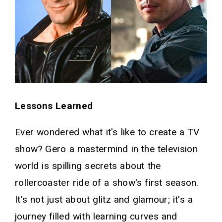
Lessons Learned
Ever wondered what it's like to create a TV
show? Gero a mastermind in the television
world is spilling secrets about the
rollercoaster ride of a show's first season.
It's not just about glitz and glamour; it's a
journey filled with learning curves and