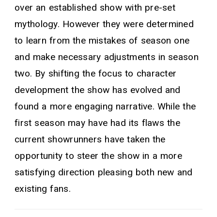
over an established show with pre-set
mythology. However they were determined
to learn from the mistakes of season one
and make necessary adjustments in season
two. By shifting the focus to character
development the show has evolved and
found a more engaging narrative. While the
first season may have had its flaws the
current showrunners have taken the
opportunity to steer the show in a more
satisfying direction pleasing both new and
existing fans.