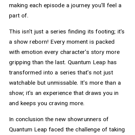
making each episode a journey you'll feel a
part of.
This isn't just a series finding its footing; it's
a show reborn! Every moment is packed
with emotion every character's story more
gripping than the last. Quantum Leap has
transformed into a series that's not just
watchable but unmissable. It's more than a
show; it's an experience that draws you in
and keeps you craving more.
In conclusion the new showrunners of
Quantum Leap faced the challenge of taking