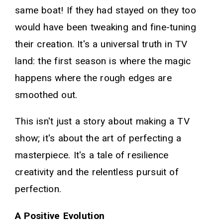
same boat! If they had stayed on they too
would have been tweaking and fine-tuning
their creation. It's a universal truth in TV
land: the first season is where the magic
happens where the rough edges are
smoothed out.
This isn't just a story about making a TV
show; it's about the art of perfecting a
masterpiece. It's a tale of resilience
creativity and the relentless pursuit of
perfection.
A Positive Evolution