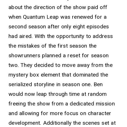
about the direction of the show paid off
when Quantum Leap was renewed for a
second season after only eight episodes
had aired. With the opportunity to address
the mistakes of the first season the
showrunners planned a reset for season
two. They decided to move away from the
mystery box element that dominated the
serialized storyline in season one. Ben
would now leap through time at random
freeing the show from a dedicated mission
and allowing for more focus on character
development. Additionally the scenes set at