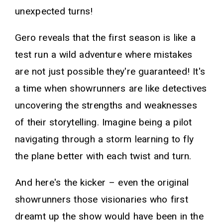
unexpected turns!
Gero reveals that the first season is like a
test run a wild adventure where mistakes
are not just possible they're guaranteed! It's
a time when showrunners are like detectives
uncovering the strengths and weaknesses
of their storytelling. Imagine being a pilot
navigating through a storm learning to fly
the plane better with each twist and turn.
And here's the kicker – even the original
showrunners those visionaries who first
dreamt up the show would have been in the