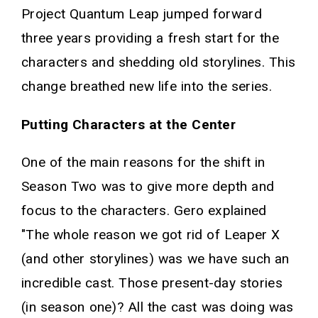
Project Quantum Leap jumped forward
three years providing a fresh start for the
characters and shedding old storylines. This
change breathed new life into the series.
Putting Characters at the Center
One of the main reasons for the shift in
Season Two was to give more depth and
focus to the characters. Gero explained
"The whole reason we got rid of Leaper X
(and other storylines) was we have such an
incredible cast. Those present-day stories
(in season one)? All the cast was doing was