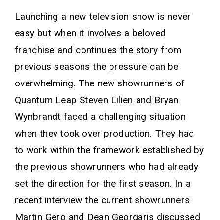
Launching a new television show is never
easy but when it involves a beloved
franchise and continues the story from
previous seasons the pressure can be
overwhelming. The new showrunners of
Quantum Leap Steven Lilien and Bryan
Wynbrandt faced a challenging situation
when they took over production. They had
to work within the framework established by
the previous showrunners who had already
set the direction for the first season. In a
recent interview the current showrunners
Martin Gero and Dean Georgaris discussed