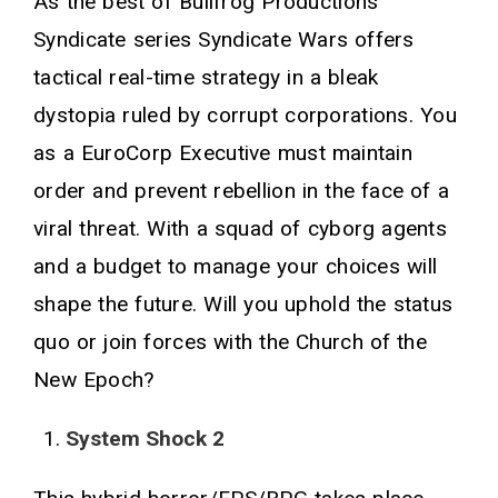
As the best of Bullfrog Productions'
Syndicate series Syndicate Wars offers
tactical real-time strategy in a bleak
dystopia ruled by corrupt corporations. You
as a EuroCorp Executive must maintain
order and prevent rebellion in the face of a
viral threat. With a squad of cyborg agents
and a budget to manage your choices will
shape the future. Will you uphold the status
quo or join forces with the Church of the
New Epoch?
System Shock 2