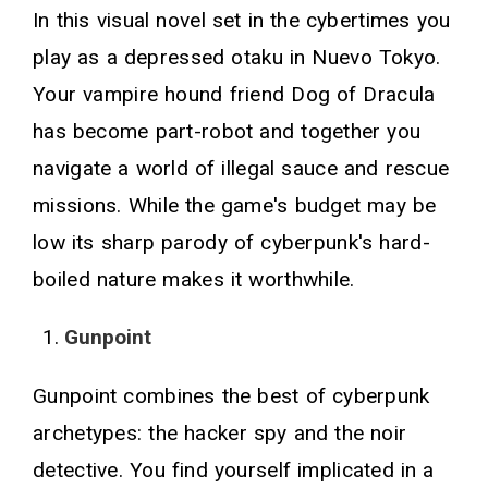
In this visual novel set in the cybertimes you
play as a depressed otaku in Nuevo Tokyo.
Your vampire hound friend Dog of Dracula
has become part-robot and together you
navigate a world of illegal sauce and rescue
missions. While the game's budget may be
low its sharp parody of cyberpunk's hard-
boiled nature makes it worthwhile.
Gunpoint
Gunpoint combines the best of cyberpunk
archetypes: the hacker spy and the noir
detective. You find yourself implicated in a