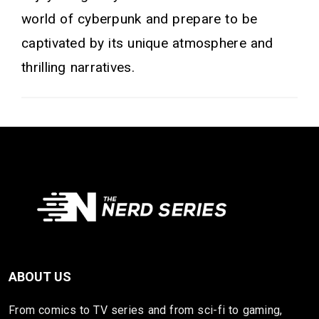
world of cyberpunk and prepare to be
captivated by its unique atmosphere and
thrilling narratives.
ABOUT US
From comics to TV series and from sci-fi to gaming,