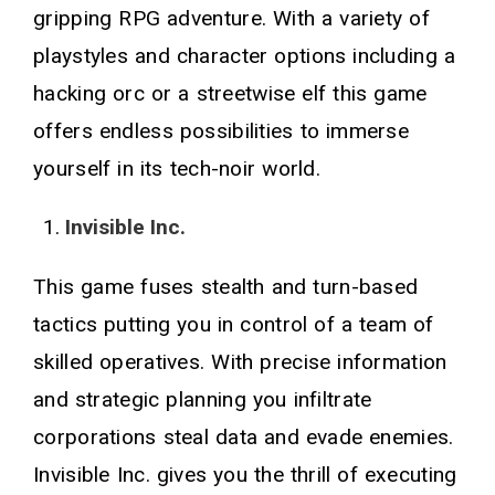
gripping RPG adventure. With a variety of
playstyles and character options including a
hacking orc or a streetwise elf this game
offers endless possibilities to immerse
yourself in its tech-noir world.
Invisible Inc.
This game fuses stealth and turn-based
tactics putting you in control of a team of
skilled operatives. With precise information
and strategic planning you infiltrate
corporations steal data and evade enemies.
Invisible Inc. gives you the thrill of executing