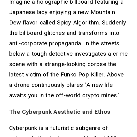
Imagine a holographic billboard featuring a
Japanese lady enjoying a new Mountain
Dew flavor called Spicy Algorithm. Suddenly
the billboard glitches and transforms into
anti-corporate propaganda. In the streets
below a tough detective investigates a crime
scene with a strange-looking corpse the
latest victim of the Funko Pop Killer. Above
a drone continuously blares "A new life
awaits you in the off-world crypto mines."
The Cyberpunk Aesthetic and Ethos
Cyberpunk is a futuristic subgenre of