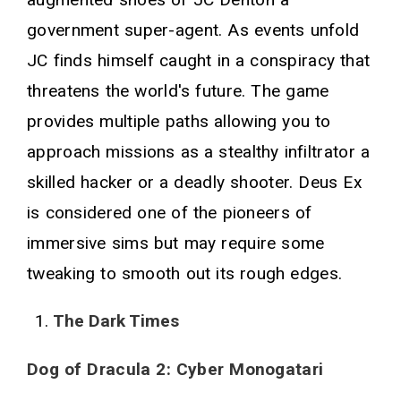
government super-agent. As events unfold
JC finds himself caught in a conspiracy that
threatens the world's future. The game
provides multiple paths allowing you to
approach missions as a stealthy infiltrator a
skilled hacker or a deadly shooter. Deus Ex
is considered one of the pioneers of
immersive sims but may require some
tweaking to smooth out its rough edges.
The Dark Times
Dog of Dracula 2: Cyber Monogatari