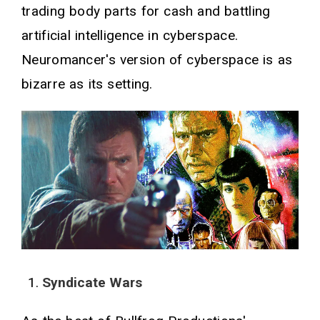
trading body parts for cash and battling
artificial intelligence in cyberspace.
Neuromancer's version of cyberspace is as
bizarre as its setting.
Syndicate Wars