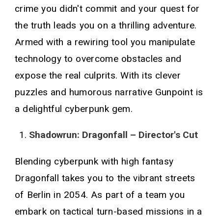
crime you didn't commit and your quest for
the truth leads you on a thrilling adventure.
Armed with a rewiring tool you manipulate
technology to overcome obstacles and
expose the real culprits. With its clever
puzzles and humorous narrative Gunpoint is
a delightful cyberpunk gem.
Shadowrun: Dragonfall – Director's Cut
Blending cyberpunk with high fantasy
Dragonfall takes you to the vibrant streets
of Berlin in 2054. As part of a team you
embark on tactical turn-based missions in a