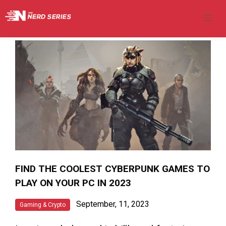
FIND THE COOLEST CYBERPUNK GAMES TO
PLAY ON YOUR PC IN 2023
September, 11, 2023
Gaming & Crypto