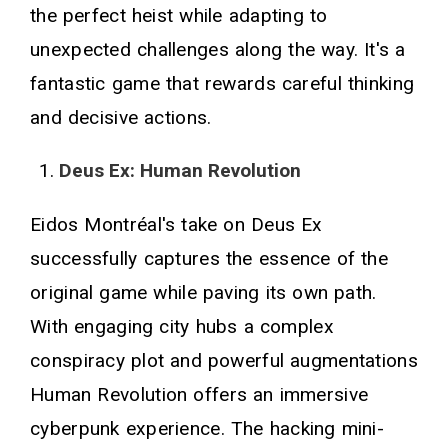
the perfect heist while adapting to
unexpected challenges along the way. It's a
fantastic game that rewards careful thinking
and decisive actions.
Deus Ex: Human Revolution
Eidos Montréal's take on Deus Ex
successfully captures the essence of the
original game while paving its own path.
With engaging city hubs a complex
conspiracy plot and powerful augmentations
Human Revolution offers an immersive
cyberpunk experience. The hacking mini-