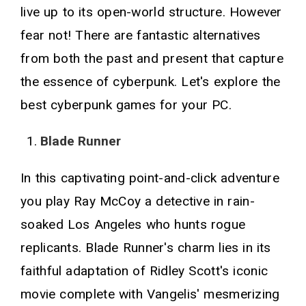
live up to its open-world structure. However
fear not! There are fantastic alternatives
from both the past and present that capture
the essence of cyberpunk. Let's explore the
best cyberpunk games for your PC.
Blade Runner
In this captivating point-and-click adventure
you play Ray McCoy a detective in rain-
soaked Los Angeles who hunts rogue
replicants. Blade Runner's charm lies in its
faithful adaptation of Ridley Scott's iconic
movie complete with Vangelis' mesmerizing