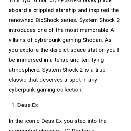
This hybrid horror/FPS/RPG takes place
aboard a crippled starship and inspired the
renowned BioShock series. System Shock 2
introduces one of the most memorable AI
villains of cyberpunk gaming Shodan. As
you explore the derelict space station you'll
be immersed in a tense and terrifying
atmosphere. System Shock 2 is a true
classic that deserves a spot in any
cyberpunk gaming collection.
Deus Ex
In the iconic Deus Ex you step into the
augmented shoes of JC Denton a