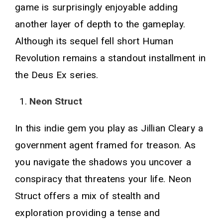
game is surprisingly enjoyable adding
another layer of depth to the gameplay.
Although its sequel fell short Human
Revolution remains a standout installment in
the Deus Ex series.
Neon Struct
In this indie gem you play as Jillian Cleary a
government agent framed for treason. As
you navigate the shadows you uncover a
conspiracy that threatens your life. Neon
Struct offers a mix of stealth and
exploration providing a tense and