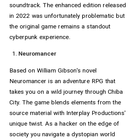
soundtrack. The enhanced edition released
in 2022 was unfortunately problematic but
the original game remains a standout
cyberpunk experience.
Neuromancer
Based on William Gibson's novel
Neuromancer is an adventure RPG that
takes you on a wild journey through Chiba
City. The game blends elements from the
source material with Interplay Productions'
unique twist. As a hacker on the edge of
society you navigate a dystopian world