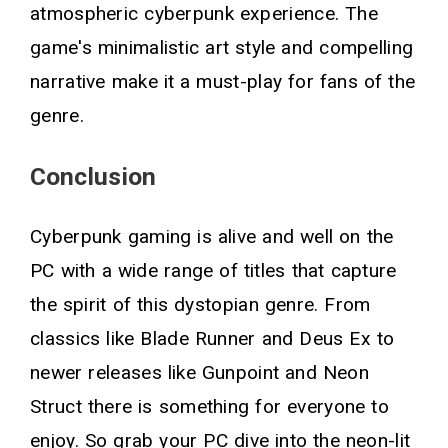
atmospheric cyberpunk experience. The
game's minimalistic art style and compelling
narrative make it a must-play for fans of the
genre.
Conclusion
Cyberpunk gaming is alive and well on the
PC with a wide range of titles that capture
the spirit of this dystopian genre. From
classics like Blade Runner and Deus Ex to
newer releases like Gunpoint and Neon
Struct there is something for everyone to
enjoy. So grab your PC dive into the neon-lit