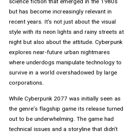
science fiction that emerged in the 1980s
but has become increasingly relevant in
recent years. It's not just about the visual
style with its neon lights and rainy streets at
night but also about the attitude. Cyberpunk
explores near-future urban nightmares
where underdogs manipulate technology to
survive in a world overshadowed by large
corporations.
While Cyberpunk 2077 was initially seen as
the genre's flagship game its release turned
out to be underwhelming. The game had
technical issues and a storyline that didn't