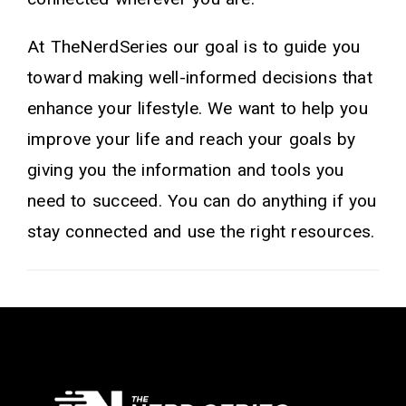
At TheNerdSeries our goal is to guide you
toward making well-informed decisions that
enhance your lifestyle. We want to help you
improve your life and reach your goals by
giving you the information and tools you
need to succeed. You can do anything if you
stay connected and use the right resources.