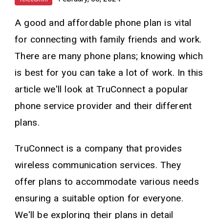
A good and affordable phone plan is vital
for connecting with family friends and work.
There are many phone plans; knowing which
is best for you can take a lot of work. In this
article we'll look at TruConnect a popular
phone service provider and their different
plans.
TruConnect is a company that provides
wireless communication services. They
offer plans to accommodate various needs
ensuring a suitable option for everyone.
We'll be exploring their plans in detail