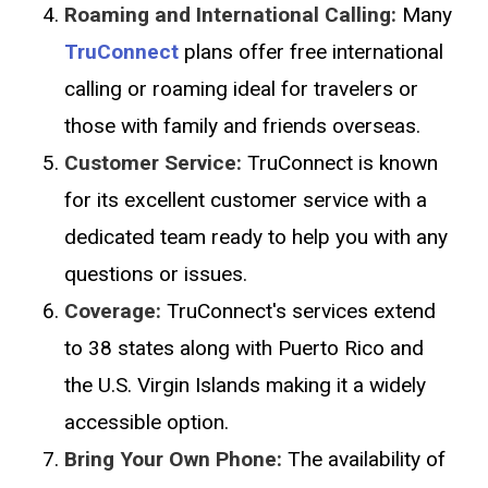
Roaming and International Calling:
Many
TruConnect
plans offer free international
calling or roaming ideal for travelers or
those with family and friends overseas.
Customer Service:
TruConnect is known
for its excellent customer service with a
dedicated team ready to help you with any
questions or issues.
Coverage:
TruConnect's services extend
to 38 states along with Puerto Rico and
the U.S. Virgin Islands making it a widely
accessible option.
Bring Your Own Phone:
The availability of