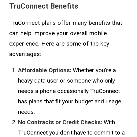
TruConnect Benefits
TruConnect plans offer many benefits that
can help improve your overall mobile
experience. Here are some of the key
advantages:
Affordable Options:
Whether you're a
heavy data user or someone who only
needs a phone occasionally TruConnect
has plans that fit your budget and usage
needs.
No Contracts or Credit Checks:
With
TruConnect you don't have to commit to a