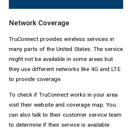
Network Coverage
TruConnect provides wireless services in
many parts of the United States. The service
might not be available in some areas but
they use different networks like 4G and LTE
to provide coverage.
To check if TruConnect works in your area
visit their website and coverage map. You
can also talk to their customer service team
to determine if their service is available