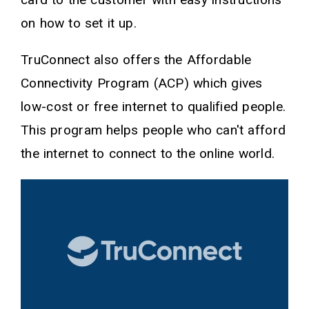
on how to set it up.
TruConnect also offers the Affordable
Connectivity Program (ACP) which gives
low-cost or free internet to qualified people.
This program helps people who can't afford
the internet to connect to the online world.