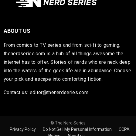
ABOUT US
From comics to TV series and from sci-fi to gaming,
thenerdseries.com is a hub of all things awesome the
internet has to offer. Stories of nerds who are neck deep
into the waters of the geek life are in abundance. Choose
your pick and escape into comforting fiction.
Contact us: editor@thenerdseries.com
© The Nerd Series
Privacy Policy
Do Not Sell My Personal Information
CCPA
Notice
About us