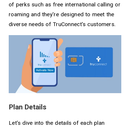
of perks such as free international calling or
roaming and they're designed to meet the
diverse needs of TruConnect's customers.
Plan Details
Let's dive into the details of each plan