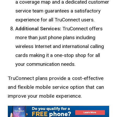
a coverage map and a dedicated customer
service team guarantees a satisfactory
experience for all TruConnect users.
Additional Services:
TruConnect offers
more than just phone plans including
wireless Internet and international calling
cards making it a one-stop shop for all
your communication needs.
TruConnect plans provide a cost-effective
and flexible mobile service option that can
improve your mobile experience.