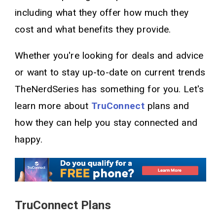
including what they offer how much they
cost and what benefits they provide.
Whether you're looking for deals and advice
or want to stay up-to-date on current trends
TheNerdSeries has something for you. Let's
learn more about
TruConnect
plans and
how they can help you stay connected and
happy.
TruConnect Plans