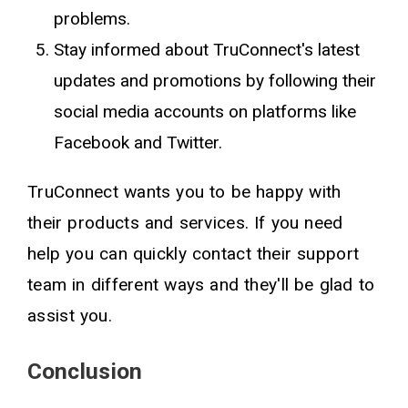
problems.
Stay informed about TruConnect's latest
updates and promotions by following their
social media accounts on platforms like
Facebook and Twitter.
TruConnect wants you to be happy with
their products and services. If you need
help you can quickly contact their support
team in different ways and they'll be glad to
assist you.
Conclusion