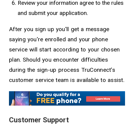
Review your information agree to the rules
and submit your application.
After you sign up you'll get a message
saying you're enrolled and your phone
service will start according to your chosen
plan. Should you encounter difficulties
during the sign-up process TruConnect's
customer service team is available to assist.
Customer Support