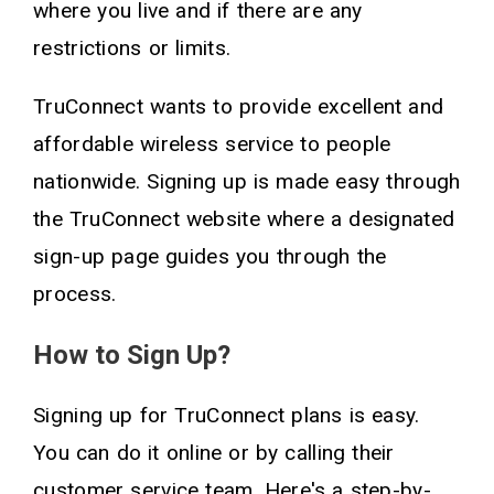
where you live and if there are any
restrictions or limits.
TruConnect wants to provide excellent and
affordable wireless service to people
nationwide. Signing up is made easy through
the TruConnect website where a designated
sign-up page guides you through the
process.
How to Sign Up?
Signing up for TruConnect plans is easy.
You can do it online or by calling their
customer service team. Here's a step-by-