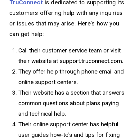
TruConnect
is dedicated to supporting its
customers offering help with any inquiries
or issues that may arise. Here's how you
can get help:
Call their customer service team or visit
their website at support.truconnect.com.
They offer help through phone email and
online support centers.
Their website has a section that answers
common questions about plans paying
and technical help.
Their online support center has helpful
user guides how-to's and tips for fixing