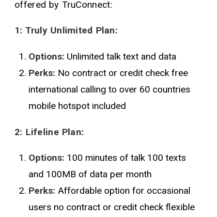
offered by TruConnect:
1: Truly Unlimited Plan:
Options:
Unlimited talk text and data
Perks:
No contract or credit check free
international calling to over 60 countries
mobile hotspot included
2: Lifeline Plan:
Options:
100 minutes of talk 100 texts
and 100MB of data per month
Perks:
Affordable option for occasional
users no contract or credit check flexible