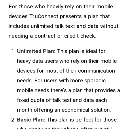
For those who heavily rely on their mobile
devices TruConnect presents a plan that
includes unlimited talk text and data without
needing a contract or credit check.
Unlimited Plan:
This plan is ideal for
heavy data users who rely on their mobile
devices for most of their communication
needs. For users with more sporadic
mobile needs there's a plan that provides a
fixed quota of talk text and data each
month offering an economical solution.
Basic Plan:
This plan is perfect for those