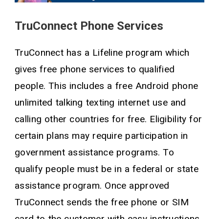
TruConnect Phone Services
TruConnect has a Lifeline program which
gives free phone services to qualified
people. This includes a free Android phone
unlimited talking texting internet use and
calling other countries for free. Eligibility for
certain plans may require participation in
government assistance programs. To
qualify people must be in a federal or state
assistance program. Once approved
TruConnect sends the free phone or SIM
card to the customer with easy instructions