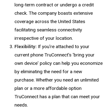
long-term contract or undergo a credit
check. The company boasts extensive
coverage across the United States
facilitating seamless connectivity
irrespective of your location.
Flexibility:
If you're attached to your
current phone TruConnect's 'bring your
own device' policy can help you economize
by eliminating the need for a new
purchase. Whether you need an unlimited
plan or a more affordable option
TruConnect has a plan that can meet your
needs.