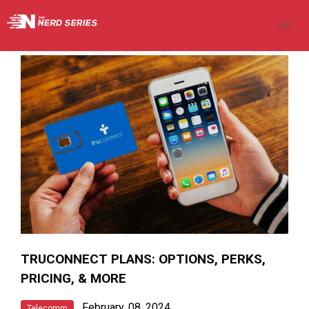
TRUCONNECT PLANS: OPTIONS, PERKS,
PRICING, & MORE
February, 08, 2024
Telecomm