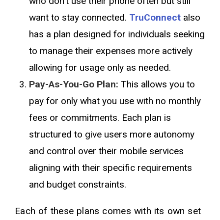
who don't use their phone often but still
want to stay connected.
TruConnect
also
has a plan designed for individuals seeking
to manage their expenses more actively
allowing for usage only as needed.
Pay-As-You-Go Plan:
This allows you to
pay for only what you use with no monthly
fees or commitments. Each plan is
structured to give users more autonomy
and control over their mobile services
aligning with their specific requirements
and budget constraints.
Each of these plans comes with its own set