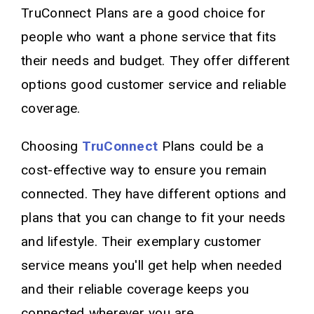
TruConnect Plans are a good choice for
people who want a phone service that fits
their needs and budget. They offer different
options good customer service and reliable
coverage.
Choosing
TruConnect
Plans could be a
cost-effective way to ensure you remain
connected. They have different options and
plans that you can change to fit your needs
and lifestyle. Their exemplary customer
service means you'll get help when needed
and their reliable coverage keeps you
connected wherever you are.