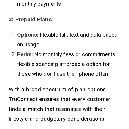
monthly payments
3: Prepaid Plans:
Options:
Flexible talk text and data based
on usage
Perks:
No monthly fees or commitments
flexible spending affordable option for
those who don't use their phone often
With a broad spectrum of plan options
TruConnect ensures that every customer
finds a match that resonates with their
lifestyle and budgetary considerations.