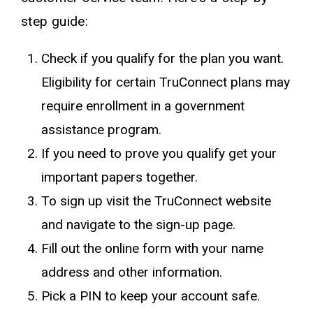
step guide:
Check if you qualify for the plan you want.
Eligibility for certain TruConnect plans may
require enrollment in a government
assistance program.
If you need to prove you qualify get your
important papers together.
To sign up visit the TruConnect website
and navigate to the sign-up page.
Fill out the online form with your name
address and other information.
Pick a PIN to keep your account safe.