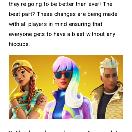
they're going to be better than ever! The
best part? These changes are being made
with all players in mind ensuring that
everyone gets to have a blast without any
hiccups.