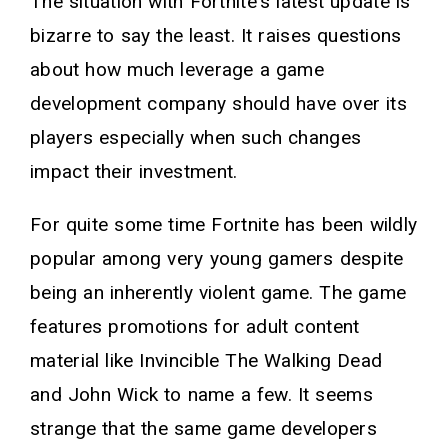
The situation with Fortnite's latest update is
bizarre to say the least. It raises questions
about how much leverage a game
development company should have over its
players especially when such changes
impact their investment.
For quite some time Fortnite has been wildly
popular among very young gamers despite
being an inherently violent game. The game
features promotions for adult content
material like Invincible The Walking Dead
and John Wick to name a few. It seems
strange that the same game developers