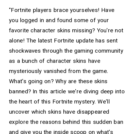
"Fortnite players brace yourselves! Have
you logged in and found some of your
favorite character skins missing? You're not
alone! The latest Fortnite update has sent
shockwaves through the gaming community
as a bunch of character skins have
mysteriously vanished from the game.
What's going on? Why are these skins
banned? In this article we're diving deep into
the heart of this Fortnite mystery. We'll
uncover which skins have disappeared
explore the reasons behind this sudden ban
and give you the inside scoop on what's