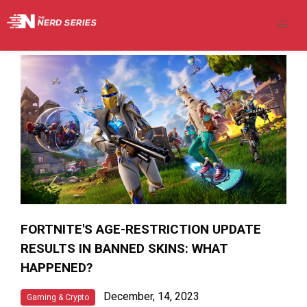
FORTNITE'S AGE-RESTRICTION UPDATE
RESULTS IN BANNED SKINS: WHAT
HAPPENED?
December, 14, 2023
Gaming & Crypto