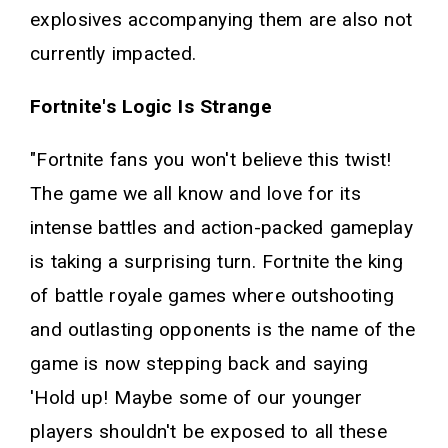
explosives accompanying them are also not
currently impacted.
Fortnite's Logic Is Strange
"Fortnite fans you won't believe this twist!
The game we all know and love for its
intense battles and action-packed gameplay
is taking a surprising turn. Fortnite the king
of battle royale games where outshooting
and outlasting opponents is the name of the
game is now stepping back and saying
'Hold up! Maybe some of our younger
players shouldn't be exposed to all these