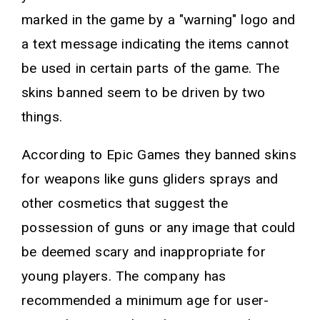
marked in the game by a "warning" logo and
a text message indicating the items cannot
be used in certain parts of the game. The
skins banned seem to be driven by two
things.
According to Epic Games they banned skins
for weapons like guns gliders sprays and
other cosmetics that suggest the
possession of guns or any image that could
be deemed scary and inappropriate for
young players. The company has
recommended a minimum age for user-