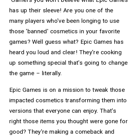
has up their sleeve! Are you one of the
many players who've been longing to use
those 'banned' cosmetics in your favorite
games? Well guess what? Epic Games has
heard you loud and clear! They're cooking
up something special that's going to change
the game – literally.
Epic Games is on a mission to tweak those
impacted cosmetics transforming them into
versions that everyone can enjoy. That's
right those items you thought were gone for
good? They're making a comeback and