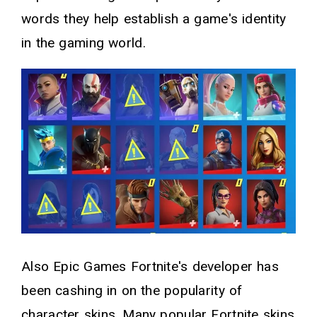
words they help establish a game's identity
in the gaming world.
Also Epic Games Fortnite's developer has
been cashing in on the popularity of
character skins. Many popular Fortnite skins