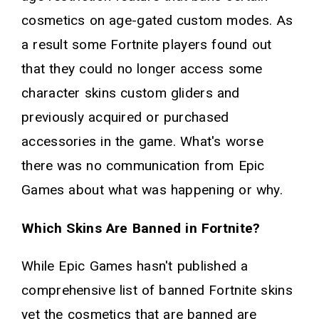
cosmetics on age-gated custom modes. As
a result some Fortnite players found out
that they could no longer access some
character skins custom gliders and
previously acquired or purchased
accessories in the game. What's worse
there was no communication from Epic
Games about what was happening or why.
Which Skins Are Banned in Fortnite?
While Epic Games hasn't published a
comprehensive list of banned Fortnite skins
yet the cosmetics that are banned are