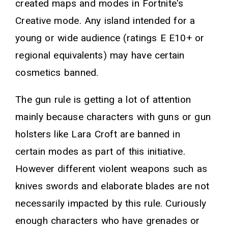
created maps and modes in Fortnite's
Creative mode. Any island intended for a
young or wide audience (ratings E E10+ or
regional equivalents) may have certain
cosmetics banned.
The gun rule is getting a lot of attention
mainly because characters with guns or gun
holsters like Lara Croft are banned in
certain modes as part of this initiative.
However different violent weapons such as
knives swords and elaborate blades are not
necessarily impacted by this rule. Curiously
enough characters who have grenades or