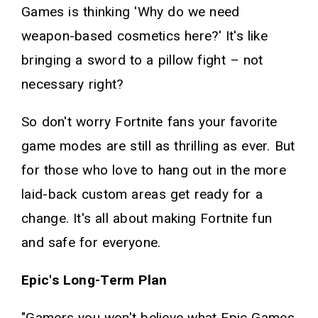
Games is thinking 'Why do we need
weapon-based cosmetics here?' It's like
bringing a sword to a pillow fight – not
necessary right?
So don't worry Fortnite fans your favorite
game modes are still as thrilling as ever. But
for those who love to hang out in the more
laid-back custom areas get ready for a
change. It's all about making Fortnite fun
and safe for everyone.
Epic's Long-Term Plan
"Gamers you won't believe what Epic Games