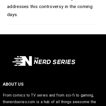
addresses this controversy in the coming
days.
ABOUT US
From comics to TV series and from sci-fi to gaming,
thenerdseries.com is a hub of all things awesome the