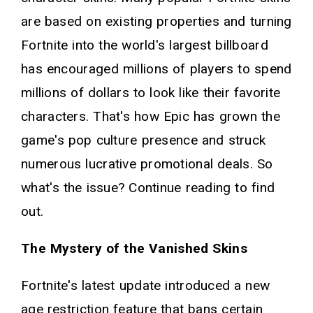
are based on existing properties and turning
Fortnite into the world's largest billboard
has encouraged millions of players to spend
millions of dollars to look like their favorite
characters. That's how Epic has grown the
game's pop culture presence and struck
numerous lucrative promotional deals. So
what's the issue? Continue reading to find
out.
The Mystery of the Vanished Skins
Fortnite's latest update introduced a new
age restriction feature that bans certain