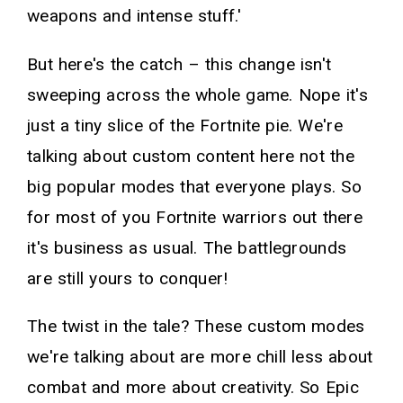
weapons and intense stuff.'
But here's the catch – this change isn't
sweeping across the whole game. Nope it's
just a tiny slice of the Fortnite pie. We're
talking about custom content here not the
big popular modes that everyone plays. So
for most of you Fortnite warriors out there
it's business as usual. The battlegrounds
are still yours to conquer!
The twist in the tale? These custom modes
we're talking about are more chill less about
combat and more about creativity. So Epic