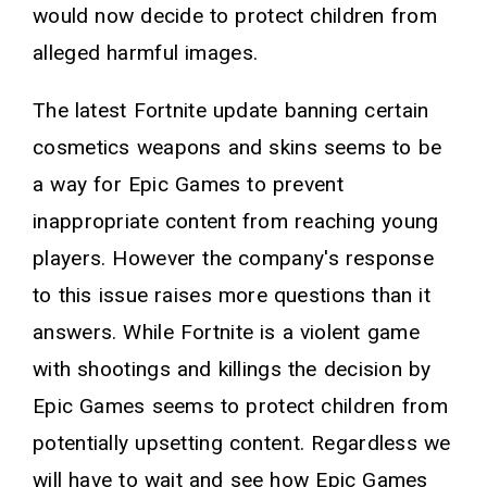
would now decide to protect children from
alleged harmful images.
The latest Fortnite update banning certain
cosmetics weapons and skins seems to be
a way for Epic Games to prevent
inappropriate content from reaching young
players. However the company's response
to this issue raises more questions than it
answers. While Fortnite is a violent game
with shootings and killings the decision by
Epic Games seems to protect children from
potentially upsetting content. Regardless we
will have to wait and see how Epic Games