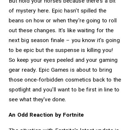
But hold your horses because there's a bit
of mystery here. Epic hasn't spilled the
beans on how or when they're going to roll
out these changes. It's like waiting for the
next big season finale – you know it's going
to be epic but the suspense is killing you!
So keep your eyes peeled and your gaming
gear ready. Epic Games is about to bring
those once-forbidden cosmetics back to the
spotlight and you'll want to be first in line to
see what they've done.
An Odd Reaction by Fortnite