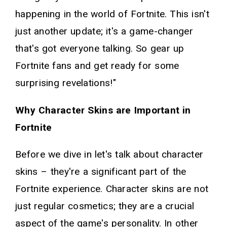
happening in the world of Fortnite. This isn't
just another update; it's a game-changer
that's got everyone talking. So gear up
Fortnite fans and get ready for some
surprising revelations!"
Why Character Skins are Important in
Fortnite
Before we dive in let's talk about character
skins – they're a significant part of the
Fortnite experience. Character skins are not
just regular cosmetics; they are a crucial
aspect of the game's personality. In other